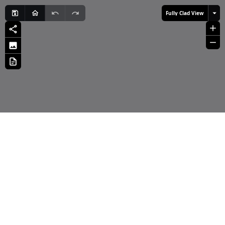
Fully Clad View